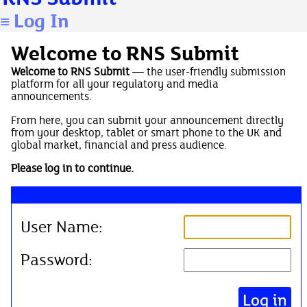
Log In
≡
Welcome to RNS Submit
Welcome to RNS Submit
— the user-friendly submission
platform for all your regulatory and media
announcements.
From here, you can submit your announcement directly
from your desktop, tablet or smart phone to the UK and
global market, financial and press audience.
Please log in to continue.
User Name:
Password: