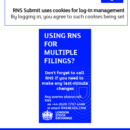
RNS Submit uses cookies for log-in management
By logging in, you agree to such cookies being set
USING RNS 
FOR 
MULTIPLE 
FILINGS?
Don't forget to call 
RNS if you need to 
make any last-minute 
changes
Any queries please call 
RNS

   on +44 (0)20 7797 4400

   or email RNS@LSEG.COM